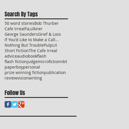
Search By Tags
50 word stories
Bob Thurber
Cafe Irreal
Fa;ulkner
George Saunders
Grief & Loss
If You'd Like to Make a Call...
Nothing But Trouble
PulpLit
Short Fiction
The Cafe Irreal
advice
audio
book
flash
flash fiction
judge
microfiction
nbt
paperboy
personal
prize winning fiction
publication
review
vision
writing
Follow Us