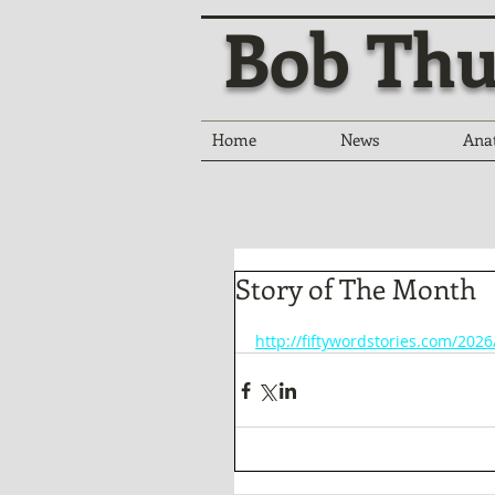
Bob Thu
Home
News
Ana
Story of The Month
http://fiftywordstories.com/202