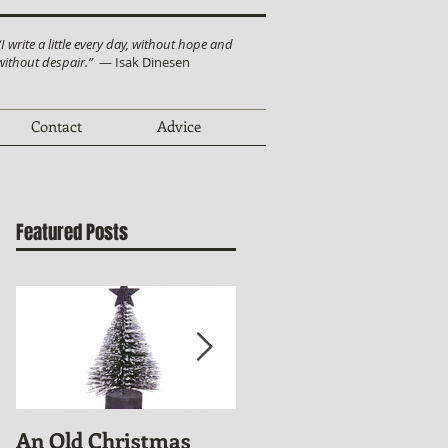
“I write a little every day, without hope and
without despair.”
— Isak Dinesen
Contact
Advice
Featured Posts
An Old Christmas
November Publishin