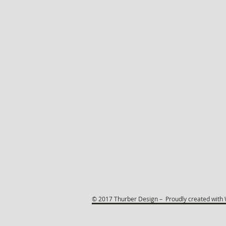
© 2017 Thurber Design – Proudly created with