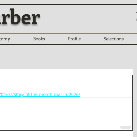
rber
tomy
Books
Profile
Selections
6/04/07/story-of-the-month-march-2026/