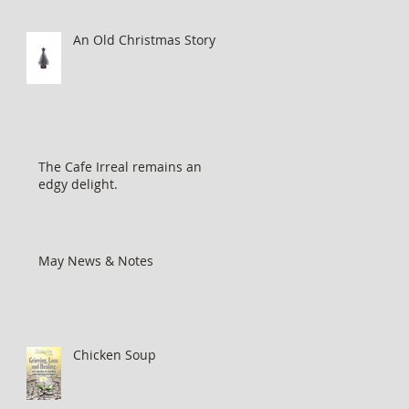
An Old Christmas Story...
The Cafe Irreal remains an
edgy delight.
May News & Notes
Chicken Soup