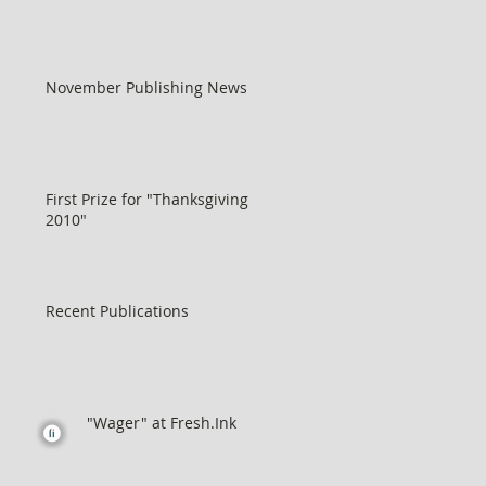
November Publishing News
First Prize for "Thanksgiving
2010"
Recent Publications
"Wager" at Fresh.Ink