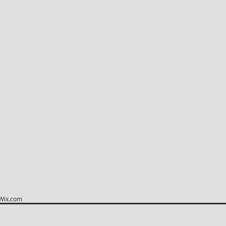
Wix.com