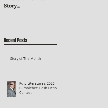
Story...
News
Recent Posts
Story of The Month
Pulp Literature's 2026
Bumblebee Flash Fiction
Contest