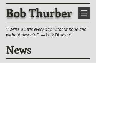
Bob Thurber
“I write a little every day, without hope and
without despair.”
— Isak Dinesen
News