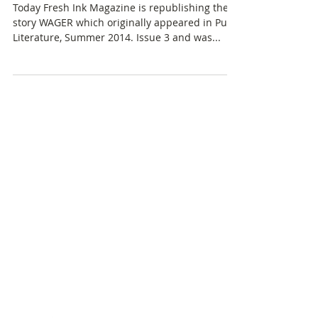
"Wager" at Fresh.Ink
Today Fresh Ink Magazine is republishing the
story WAGER which originally appeared in Pulp
Literature, Summer 2014. Issue 3 and was...