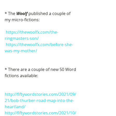
* The 
Woolf
 published a couple of  
my micro-fictions:
https://thewoolfx.com/the-
ringmasters-son/
https://thewoolfx.com/before-she-
was-my-mother/
* There are a couple of new 50 Word 
fictions available:
http://fiftywordstories.com/2021/09/
21/bob-thurber-road-map-into-the-
heartland/
http://fiftywordstories.com/2021/10/