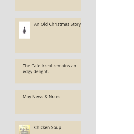
An Old Christmas Story...
The Cafe Irreal remains an
edgy delight.
May News & Notes
Chicken Soup