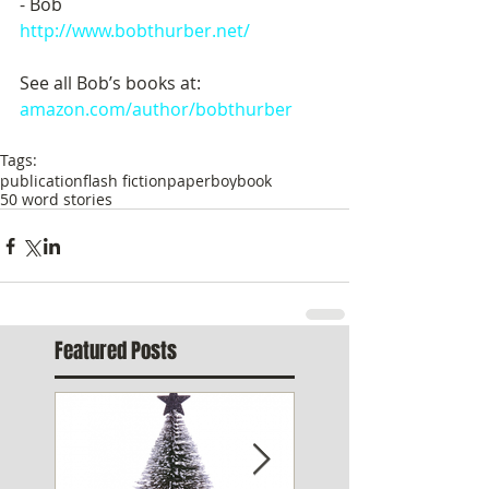
- Bob
http://www.bobthurber.net/
See all Bob’s books at:  
amazon.com/author/bobthurber
Tags:
publication
flash fiction
paperboy
book
50 word stories
Featured Posts