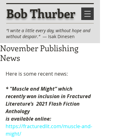
Bob Thurber
“I write a little every day, without hope and
without despair.”
— Isak Dinesen
November Publishing
News
Here is some recent news:
* "Muscle and Might” which 
recently won inclusion in Fractured 
Literature’s  2021 Flash Fiction 
Anthology 
is available online: 
https://fracturedlit.com/muscle-and-
might/