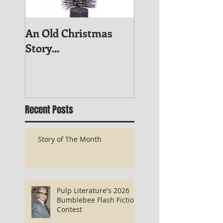
An Old Christmas
November Publis
Story...
News
Recent Posts
Story of The Month
Pulp Literature's 2026
Bumblebee Flash Fiction
Contest