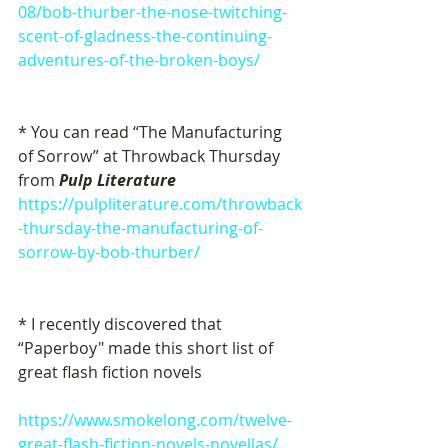
08/bob-thurber-the-nose-twitching-
scent-of-gladness-the-continuing-
adventures-of-the-broken-boys/
* You can read “The Manufacturing 
of Sorrow” at Throwback Thursday 
from
 Pulp Literature
https://pulpliterature.com/throwback
-thursday-the-manufacturing-of-
sorrow-by-bob-thurber/
* I recently discovered that 
“Paperboy" made this short list of 
great flash fiction novels
https://www.smokelong.com/twelve-
great-flash-fiction-novels-novellas/