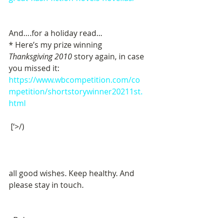
And….for a holiday read...
* Here’s my prize winning 
Thanksgiving 2010
 story again, in case 
you missed it:
https://www.wbcompetition.com/co
mpetition/shortstorywinner20211st.
html
 [‘>/)  
all good wishes. Keep healthy. And 
please stay in touch. 