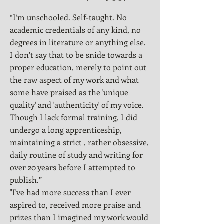
“I’m unschooled. Self-taught. No
academic credentials of any kind, no
degrees in literature or anything else.
I don’t say that to be snide towards a
proper education, merely to point out
the raw aspect of my work and what
some have praised as the 'unique
quality' and 'authenticity' of my voice.
Though I lack formal training, I did
undergo a long apprenticeship,
maintaining a strict , rather obsessive,
daily routine of study and writing for
over 20 years before I attempted to
publish.”
"I've had more success than I ever
aspired to, received more praise and
prizes than I imagined my work would