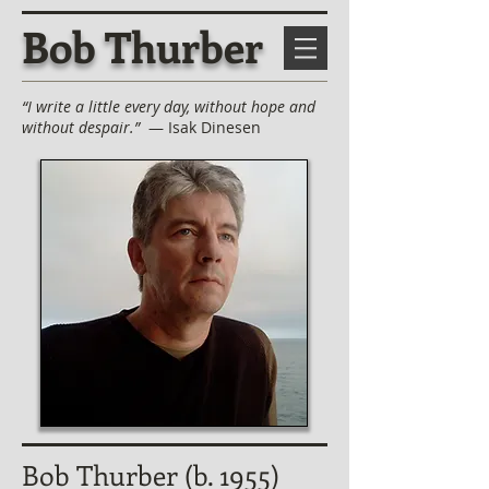
Bob Thurber
“I write a little every day, without hope and
without despair.”
— Isak Dinesen
Bob Thurber (b. 1955)