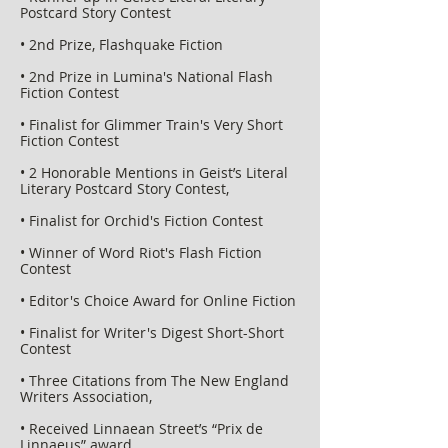
Postcard Story Contest
• 2nd Prize, Flashquake Fiction
• 2nd Prize in Lumina's National Flash
Fiction Contest
• Finalist for Glimmer Train's Very Short
Fiction Contest
• 2 Honorable Mentions in Geist’s Literal
Literary Postcard Story Contest,
• Finalist for Orchid's Fiction Contest
• Winner of Word Riot's Flash Fiction
Contest
• Editor's Choice Award for Online Fiction
• Finalist for Writer's Digest Short-Short
Contest
• Three Citations from The New England
Writers Association,
• Received Linnaean Street’s “Prix de
Linnaeus” award