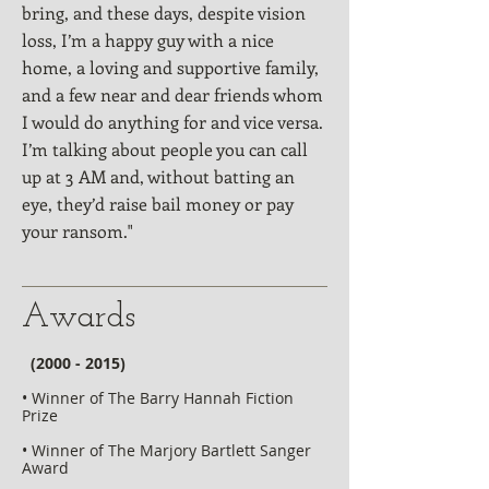
bring, and these days, despite vision
loss, I’m a happy guy with a nice
home, a loving and supportive family,
and a few near and dear friends whom
I would do anything for and vice versa.
I’m talking about people you can call
up at 3 AM and, without batting an
eye, they’d raise bail money or pay
your ransom."
Awards
​​
(2000 - 2015)
• Winner of The Barry Hannah Fiction
Prize
• Winner of The Marjory Bartlett Sanger
Award