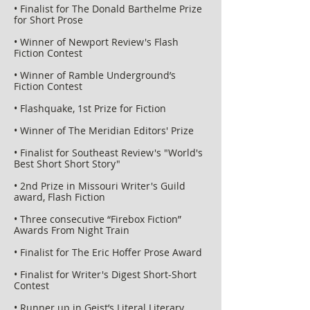
• Finalist for The Donald Barthelme Prize
for Short Prose
• Winner of Newport Review's Flash
Fiction Contest
• Winner of Ramble Underground’s
Fiction Contest
• Flashquake, 1st Prize for Fiction
• Winner of The Meridian Editors' Prize
• Finalist for Southeast Review's "World's
Best Short Short Story"
• 2nd Prize in Missouri Writer's Guild
award, Flash Fiction
• Three consecutive “Firebox Fiction”
Awards From Night Train
• Finalist for The Eric Hoffer Prose Award
• Finalist for Writer's Digest Short-Short
Contest
• Runner up in Geist’s Literal Literary