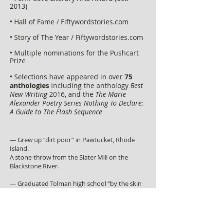
2013)
• Hall of Fame / Fiftywordstories.com
• Story of The Year / Fiftywordstories.com
• Multiple nominations for the Pushcart
Prize
• Selections have appeared in over
75
anthologies
including the anthology
Best
New Writing
2016, and the
The Marie
Alexander Poetry Series Nothing To Declare:
A Guide to The Flash Sequence
— Grew up “dirt poor” in Pawtucket, Rhode
Island.
A stone-throw from the
Slater Mill
on the
Blackstone River.
— Graduated Tolman high school “by the skin
of his teeth.”
— At the age of 19, bought a used electric