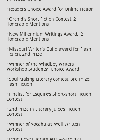
• Readers Choice Award for Online Fiction
• Orchid's Short Fiction Contest, 2
Honorable Mentions
• New Millennium Writings Award, 2
Honorable Mentions
• Missouri Writer's Guild award for Flash
Fiction, 2nd Prize
• Winner of the Whidbey Writers
Workshop Students' Choice Award
• Soul Making Literary contest, 3rd Prize,
Flash Fiction
• Finalist for Esquire’s Short-short Fiction
Contest
• 2nd Prize in Literary Juice’s Fiction
Contest
• Winner of Vocabula’s Well Written
Contest
• Penn Cove Literary Arts Award (0ct.