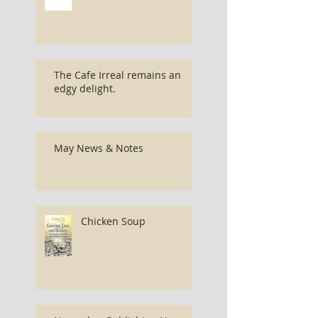
The Cafe Irreal remains an
edgy delight.
May News & Notes
Chicken Soup