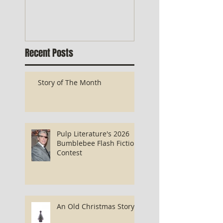
Recent Posts
Story of The Month
Pulp Literature's 2026
Bumblebee Flash Fiction
Contest
An Old Christmas Story...