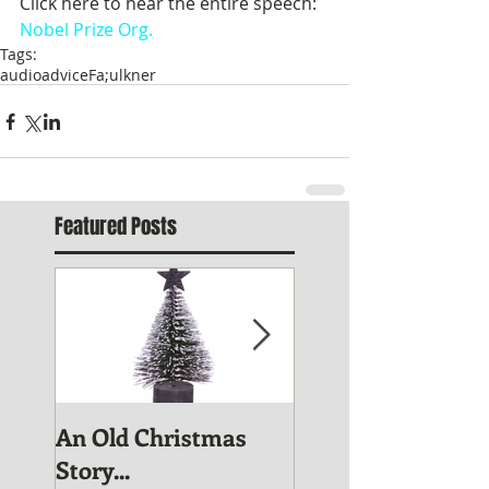
Click here to hear the entire speech:  
Nobel Prize Org.
Tags:
audio
advice
Fa;ulkner
Featured Posts
An Old Christmas
November Publis
Story...
News