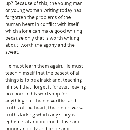
up? Because of this, the young man 
or young woman writing today has 
forgotten the problems of the 
human heart in conflict with itself 
which alone can make good writing 
because only that is worth writing 
about, worth the agony and the 
sweat.
He must learn them again. He must 
teach himself that the basest of all 
things is to be afraid; and, teaching 
himself that, forget it forever, leaving 
no room in his workshop for 
anything but the old verities and 
truths of the heart, the old universal 
truths lacking which any story is 
ephemeral and doomed - love and 
honor and pity and pride and 