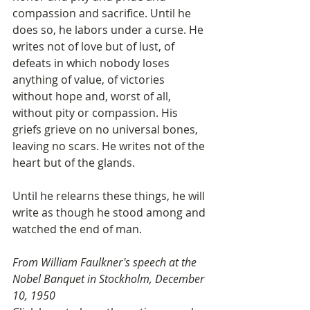
compassion and sacrifice. Until he 
does so, he labors under a curse. He 
writes not of love but of lust, of 
defeats in which nobody loses 
anything of value, of victories 
without hope and, worst of all, 
without pity or compassion. His 
griefs grieve on no universal bones, 
leaving no scars. He writes not of the 
heart but of the glands.
Until he relearns these things, he will 
write as though he stood among and 
watched the end of man.
From William Faulkner's speech at the 
Nobel Banquet in Stockholm, December 
10, 1950