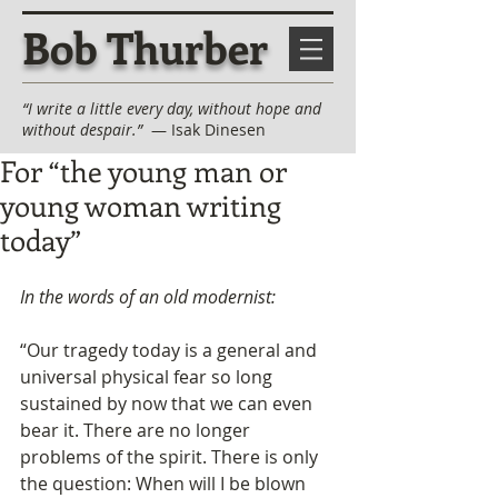
Bob Thurber
“I write a little every day, without hope and
without despair.”
— Isak Dinesen
For “the young man or
young woman writing
today”
In the words of an old modernist:
“Our tragedy today is a general and 
universal physical fear so long 
sustained by now that we can even 
bear it. There are no longer 
problems of the spirit. There is only 
the question: When will I be blown 